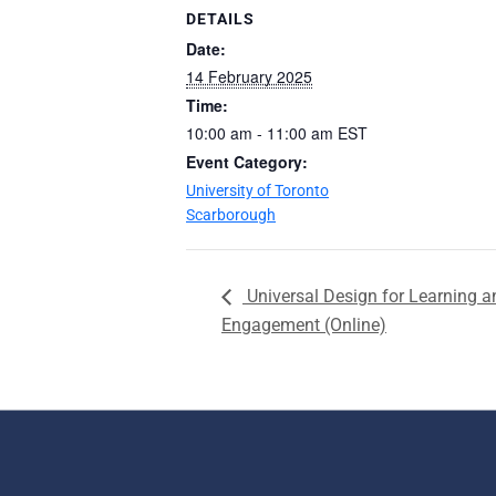
DETAILS
Date:
14 February 2025
Time:
10:00 am - 11:00 am
EST
Event Category:
University of Toronto
Scarborough
Universal Design for Learning a
Engagement (Online)