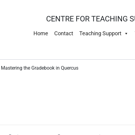
CENTRE FOR TEACHING S
Home
Contact
Teaching Support
: Mastering the Gradebook in Quercus