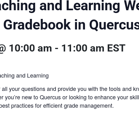
aching and Learning W
e Gradebook in Quercu
 @ 10:00 am
-
11:00 am
EST
aching and Learning
 all your questions and provide you with the tools and
 you’re new to Quercus or looking to enhance your skills
best practices for efficient grade management.