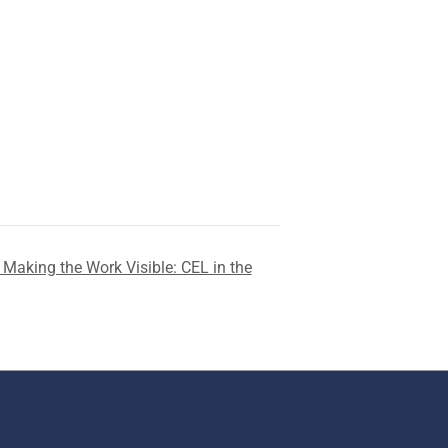
Making the Work Visible: CEL in the