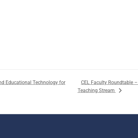
nd Educational Technology for
CEL Faculty Roundtable – 
Teaching Stream