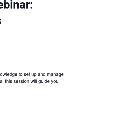
ebinar:
s
 knowledge to set up and manage
, this session will guide you