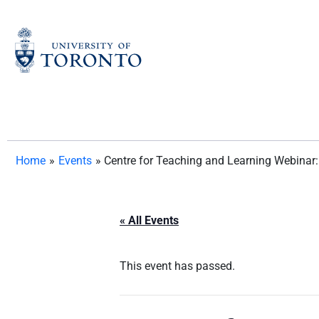
Skip
to
content
Home
»
Events
»
Centre for Teaching and Learning Webinar
« All Events
This event has passed.