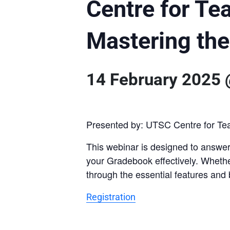
Centre for Te
Mastering th
14 February 2025
Presented by: UTSC Centre for Te
This webinar is designed to answer
your Gradebook effectively. Whether
through the essential features and 
Registration