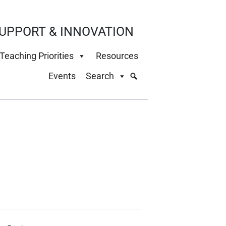
UPPORT & INNOVATION
Teaching Priorities
Resources
Events
Search