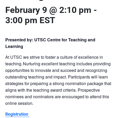
February 9 @ 2:10 pm
-
3:00 pm
EST
Presented by: UTSC Centre for Teaching and
Learning
At UTSC we strive to foster a culture of excellence in
teaching. Nurturing excellent teaching includes providing
opportunities to innovate and succeed and recognizing
outstanding teaching and impact. Participants will learn
strategies for preparing a strong nomination package that
aligns with the teaching award criteria. Prospective
nominees and nominators are encouraged to attend this
online session.
Registration