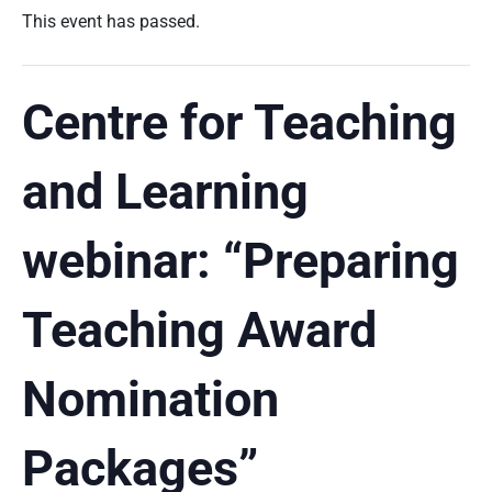
This event has passed.
Centre for Teaching
and Learning
webinar: “Preparing
Teaching Award
Nomination
Packages”