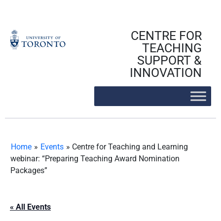
Skip
to
content
CENTRE FOR
TEACHING
SUPPORT &
INNOVATION
Home
»
Events
»
Centre for Teaching and Learning
webinar: “Preparing Teaching Award Nomination
Packages”
« All Events