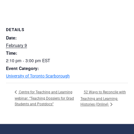
DETAILS
Date:
February 9
Time:
2:10 pm - 3:00 pm
EST
Event Category:
University of Toronto Scarborough
52 Ways to Reconcile with
Centre for Teaching and Learning
webinar: “Teaching Dossiers for Grad
Teaching and Learning:
Students and Postdocs”
Histories (Online)