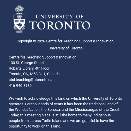
Copyright © 2026 Centre for Teaching Support & Innovation,
University of Toronto
Centre for Teaching Support & Innovation
130 St. George Street
Robarts Library, 4th Floor
Toronto, ON, M5S 3H1, Canada
ctsi.teaching@utoronto.ca
416-946-3139
We wish to acknowledge this land on which the University of Toronto
operates. For thousands of years it has been the traditional land of
the Wendat Nation, the Seneca, and the Mississaugas of the Credit.
Today, this meeting place is still the home to many Indigenous
people from across Turtle Island and we are grateful to have the
opportunity to work on this land.