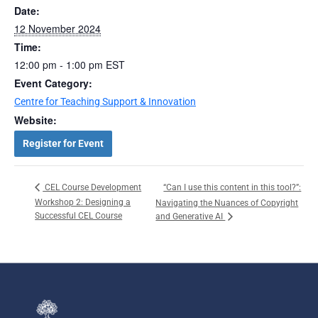
Date:
12 November 2024
Time:
12:00 pm - 1:00 pm
EST
Event Category:
Centre for Teaching Support & Innovation
Website:
Register for Event
“Can I use this content in this tool?”:
CEL Course Development
Workshop 2: Designing a
Navigating the Nuances of Copyright
Successful CEL Course
and Generative AI