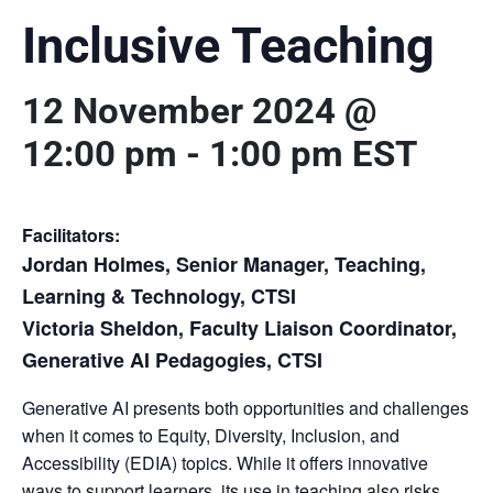
Inclusive Teaching
12 November 2024 @
12:00 pm
-
1:00 pm
EST
Facilitators:
Jordan Holmes, Senior Manager, Teaching,
Learning & Technology, CTSI
Victoria Sheldon, Faculty Liaison Coordinator,
Generative AI Pedagogies, CTSI
Generative AI presents both opportunities and challenges
when it comes to Equity, Diversity, Inclusion, and
Accessibility (EDIA) topics. While it offers innovative
ways to support learners, its use in teaching also risks