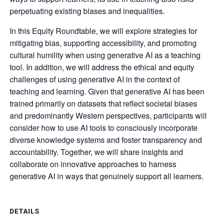
perpetuating existing biases and inequalities.
In this Equity Roundtable, we will explore strategies for
mitigating bias, supporting accessibility, and promoting
cultural humility when using generative AI as a teaching
tool. In addition, we will address the ethical and equity
challenges of using generative AI in the context of
teaching and learning. Given that generative AI has been
trained primarily on datasets that reflect societal biases
and predominantly Western perspectives, participants will
consider how to use AI tools to consciously incorporate
diverse knowledge systems and foster transparency and
accountability. Together, we will share insights and
collaborate on innovative approaches to harness
generative AI in ways that genuinely support all learners.
DETAILS