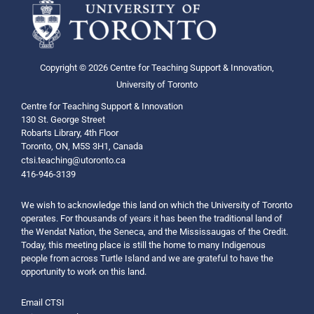
Copyright © 2026 Centre for Teaching Support & Innovation,
University of Toronto
Centre for Teaching Support & Innovation
130 St. George Street
Robarts Library, 4th Floor
Toronto, ON, M5S 3H1, Canada
ctsi.teaching@utoronto.ca
416-946-3139
We wish to acknowledge this land on which the University of Toronto
operates. For thousands of years it has been the traditional land of
the Wendat Nation, the Seneca, and the Mississaugas of the Credit.
Today, this meeting place is still the home to many Indigenous
people from across Turtle Island and we are grateful to have the
opportunity to work on this land.
Email CTSI