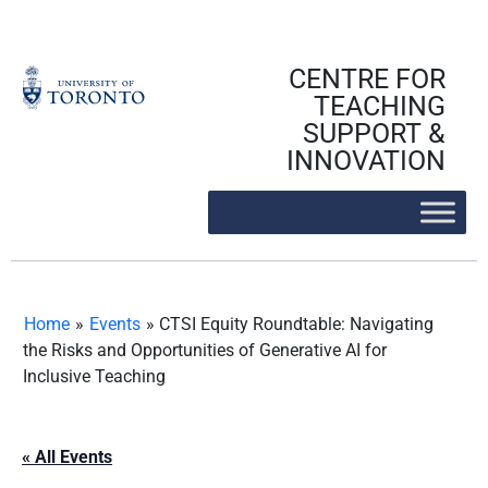
Skip
to
content
CENTRE FOR
TEACHING
SUPPORT &
INNOVATION
Home
»
Events
»
CTSI Equity Roundtable: Navigating
the Risks and Opportunities of Generative AI for
Inclusive Teaching
« All Events