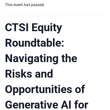
This event has passed.
CTSI Equity
Roundtable:
Navigating the
Risks and
Opportunities of
Generative AI for