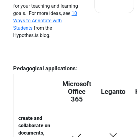
for your teaching and learning
goals. For more ideas, see
10
Ways to Annotate with
Students
from the
Hypothes.is blog.
Pedagogical applications:
Microsoft
Office
Leganto
365
create and
collaborate on
documents,