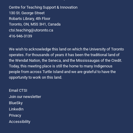
Centre for Teaching Support & Innovation
130 St. George Street
Robarts Library, 4th Floor
Toronto, ON, M5S 3H1, Canada
ctsi.teaching@utoronto.ca
416-946-3139
We wish to acknowledge this land on which the University of Toronto
operates. For thousands of years it has been the traditional land of
the Wendat Nation, the Seneca, and the Mississaugas of the Credit.
Today, this meeting place is still the home to many Indigenous
people from across Turtle Island and we are grateful to have the
opportunity to work on this land.
Email CTSI
Join our newsletter
BlueSky
LinkedIn
Privacy
Accessibility