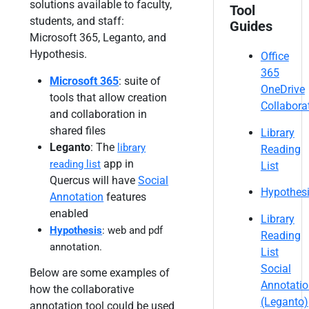
solutions available to faculty,
Tool
students, and staff:
Guides
Microsoft 365, Leganto, and
Hypothesis.
Office
365
Microsoft 365
: suite of
OneDrive
tools that allow creation
Collabora
and collaboration in
shared files
Library
Leganto
: The
library
Reading
app in
reading list
List
Quercus will have
Social
Hypothes
Annotation
features
enabled
Library
Hypothesis
: web and pdf
Reading
annotation.
List
Social
Below are some examples of
Annotati
how the collaborative
(Leganto)
annotation tool could be used