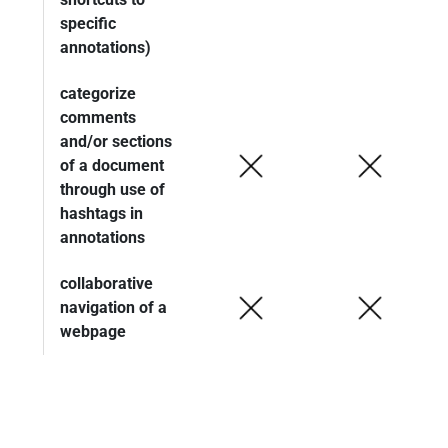
specific
annotations)
categorize
comments
and/or sections
of a document
through use of
hashtags in
annotations
collaborative
navigation of a
webpage