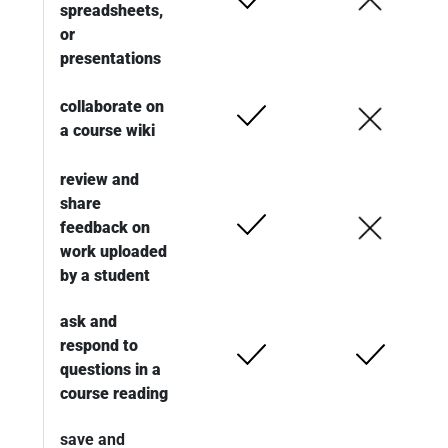
spreadsheets,
or
presentations
collaborate on
a course wiki
review and
share
feedback on
work uploaded
by a student
ask and
respond to
questions in a
course reading
save and