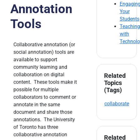
Engagin
Annotation
Your
Students
Tools
Teaching
with
Technol
Collaborative annotation (or
social annotation) tools are
available to support
community learning and
collaboration on digital
Related
content. These tools make it
Topics
(Tags)
possible for multiple
collaborators to comment or
collaborate
annotate in the same
document and share those
annotations. The University
of Toronto has three
collaborative annotation
Related