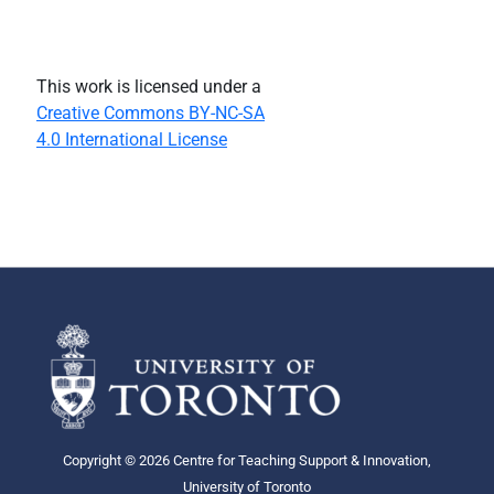
This work is licensed under a
Creative Commons BY-NC-SA
4.0 International License
Copyright © 2026 Centre for Teaching Support & Innovation,
University of Toronto