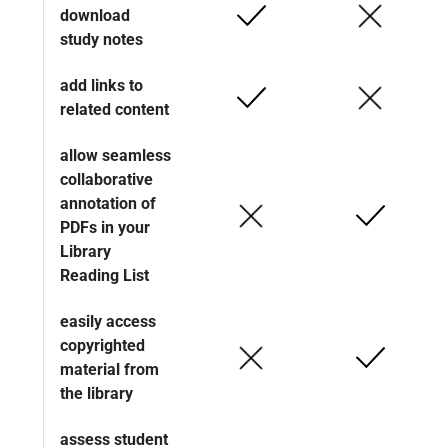
download
study notes
add links to
related content
allow seamless
collaborative
annotation of
PDFs in your
Library
Reading List
easily access
copyrighted
material from
the library
assess student