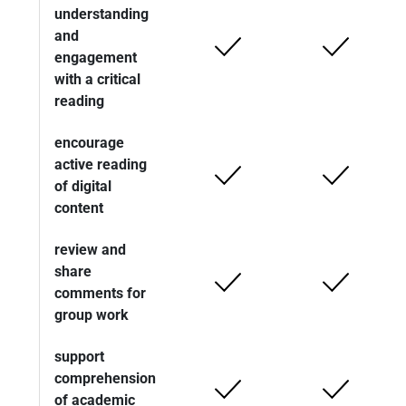
understanding
and
engagement
with a critical
reading
encourage
active reading
of digital
content
review and
share
comments for
group work
support
comprehension
of academic