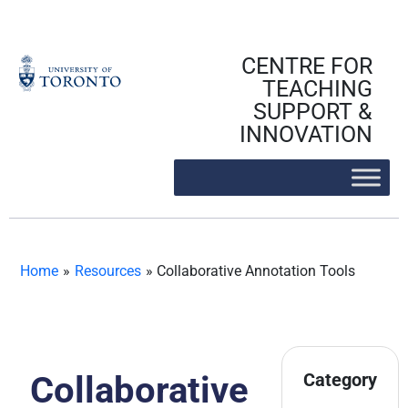
Skip
to
content
CENTRE FOR
TEACHING
SUPPORT &
INNOVATION
Home
»
Resources
»
Collaborative Annotation Tools
Collaborative
Category