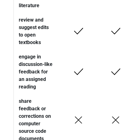
literature
review and
suggest edits
to open
textbooks
engage in
discussion-like
feedback for
an assigned
reading
share
feedback or
corrections on
computer
source code
documents