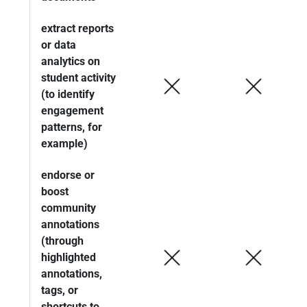
extract reports
or data
analytics on
student activity
(to identify
engagement
patterns, for
example)
endorse or
boost
community
annotations
(through
highlighted
annotations,
tags, or
shortcuts to