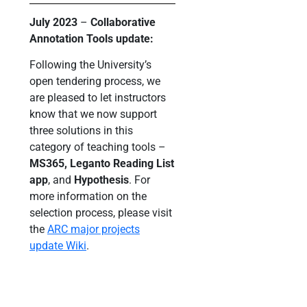
July 2023
–
Collaborative
Annotation Tools update:
Following the University’s
open tendering process, we
are pleased to let instructors
know that we now support
three solutions in this
category of teaching tools –
MS365, Leganto Reading List
app
, and
Hypothesis
. For
more information on the
selection process, please visit
the
ARC major projects
update Wiki
.