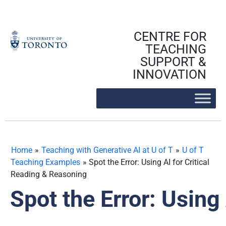
Skip
to
content
CENTRE FOR
TEACHING
SUPPORT &
INNOVATION
Home
»
Teaching with Generative AI at U of T
»
U of T
Teaching Examples
»
Spot the Error: Using AI for Critical
Reading & Reasoning
Spot the Error: Using