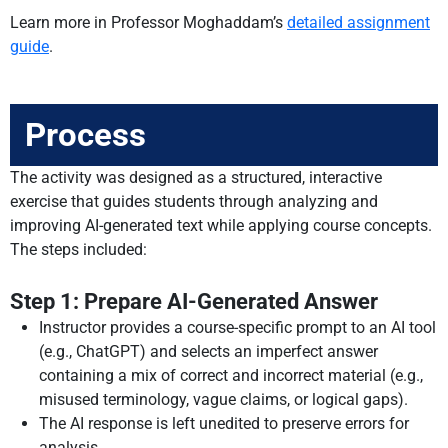
Learn more in Professor Moghaddam’s
detailed assignment
guide
.
Process
The activity was designed as a structured, interactive
exercise that guides students through analyzing and
improving AI-generated text while applying course concepts.
The steps included:
Step 1: Prepare AI-Generated Answer
Instructor provides a course-specific prompt to an AI tool
(e.g., ChatGPT) and selects an imperfect answer
containing a mix of correct and incorrect material (e.g.,
misused terminology, vague claims, or logical gaps).
The AI response is left unedited to preserve errors for
analysis.