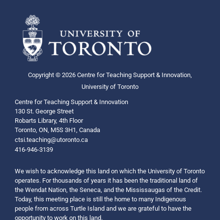
Copyright © 2026 Centre for Teaching Support & Innovation,
University of Toronto
Centre for Teaching Support & Innovation
130 St. George Street
Robarts Library, 4th Floor
Toronto, ON, M5S 3H1, Canada
ctsi.teaching@utoronto.ca
416-946-3139
We wish to acknowledge this land on which the University of Toronto
operates. For thousands of years it has been the traditional land of
the Wendat Nation, the Seneca, and the Mississaugas of the Credit.
Today, this meeting place is still the home to many Indigenous
people from across Turtle Island and we are grateful to have the
opportunity to work on this land.