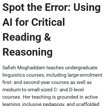
Spot the Error: Using
AI for Critical
Reading &
Reasoning
Safieh Moghaddam teaches undergraduate
linguistics courses, including large-enrolment
first- and second-year courses as well as
medium-to-small-sized C- and D-level
courses. Her teaching is grounded in active
learning, inclusive pedagogy, and scaffolded