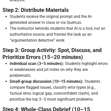
Step 2: Distribute Materials
Students receive the original prompt and the AI-
generated answer in class or via Quercus.
The instructor reminds students that AI is a tool, not an
authoritative source, and frames the task as an
“argumentation detective” work.
Step 3: Group Activity: Spot, Discuss, and
Prioritize Errors (15–20 minutes)
Individual scan (3–5 minutes):
Students highlight errors
or weaknesses and jot notes on why they are
problematic.
Small-group discussion (10–15 minutes):
Students
compare flagged issues, classify error types (e.g.,
factual error, logical gap, overconfident claim), and
prioritize the top 3–5 most significant problems.
Step 4: Whole-Class Debrief (10–15