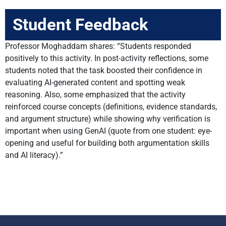
Student Feedback
Professor Moghaddam shares: “Students responded
positively to this activity. In post-activity reflections, some
students noted that the task boosted their confidence in
evaluating AI-generated content and spotting weak
reasoning. Also, some emphasized that the activity
reinforced course concepts (definitions, evidence standards,
and argument structure) while showing why verification is
important when using GenAI (quote from one student: eye-
opening and useful for building both argumentation skills
and AI literacy).”