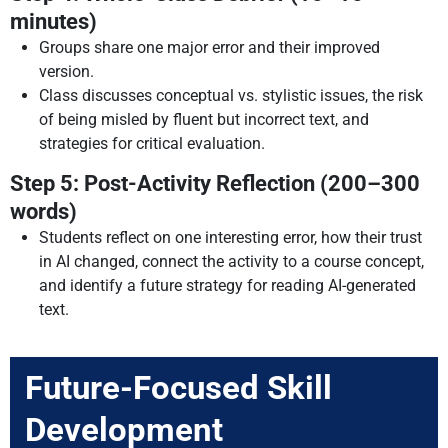
minutes)
Groups share one major error and their improved
version.
Class discusses conceptual vs. stylistic issues, the risk
of being misled by fluent but incorrect text, and
strategies for critical evaluation.
Step 5: Post-Activity Reflection (200–300
words)
Students reflect on one interesting error, how their trust
in AI changed, connect the activity to a course concept,
and identify a future strategy for reading AI-generated
text.
Future-Focused Skill
Development