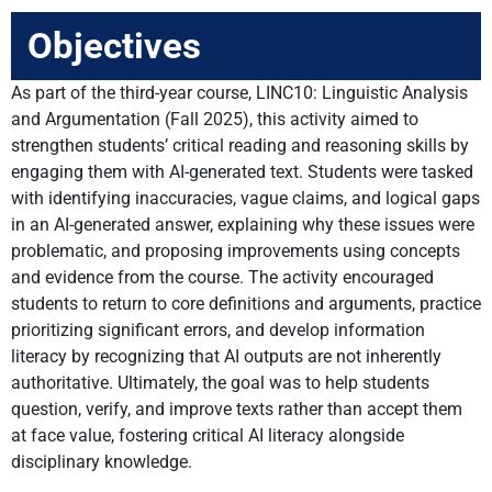
Objectives
As part of the third-year course, LINC10: Linguistic Analysis
and Argumentation (Fall 2025), this activity aimed to
strengthen students’ critical reading and reasoning skills by
engaging them with AI-generated text. Students were tasked
with identifying inaccuracies, vague claims, and logical gaps
in an AI-generated answer, explaining why these issues were
problematic, and proposing improvements using concepts
and evidence from the course. The activity encouraged
students to return to core definitions and arguments, practice
prioritizing significant errors, and develop information
literacy by recognizing that AI outputs are not inherently
authoritative. Ultimately, the goal was to help students
question, verify, and improve texts rather than accept them
at face value, fostering critical AI literacy alongside
disciplinary knowledge.