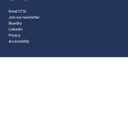
Email CTSI
Join our newsletter
BlueSky
LinkedIn
Privacy
Accessibility