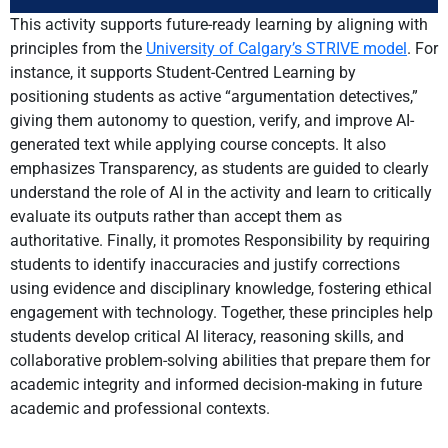
This activity supports future-ready learning by aligning with
principles from the
University of Calgary’s STRIVE model
. For
instance, it supports Student-Centred Learning by
positioning students as active “argumentation detectives,”
giving them autonomy to question, verify, and improve AI-
generated text while applying course concepts. It also
emphasizes Transparency, as students are guided to clearly
understand the role of AI in the activity and learn to critically
evaluate its outputs rather than accept them as
authoritative. Finally, it promotes Responsibility by requiring
students to identify inaccuracies and justify corrections
using evidence and disciplinary knowledge, fostering ethical
engagement with technology. Together, these principles help
students develop critical AI literacy, reasoning skills, and
collaborative problem-solving abilities that prepare them for
academic integrity and informed decision-making in future
academic and professional contexts.