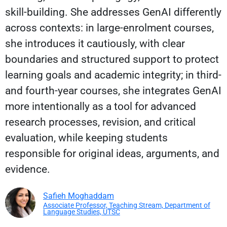
skill-building. She addresses GenAI differently
across contexts: in large-enrolment courses,
she introduces it cautiously, with clear
boundaries and structured support to protect
learning goals and academic integrity; in third-
and fourth-year courses, she integrates GenAI
more intentionally as a tool for advanced
research processes, revision, and critical
evaluation, while keeping students
responsible for original ideas, arguments, and
evidence.
Safieh Moghaddam
Associate Professor, Teaching Stream, Department of
Language Studies, UTSC