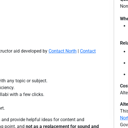
Non
Whe
Rel
structor aid developed by
Contact North
|
Contact
ith any topic or subject.
Cos
iciency.
Alt
labi with a few clicks.
Alt
rt.
This
Nor
 and provide helpful ideas for content and
Gov
ng point, and
not as a replacement for sound and