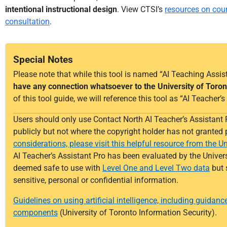
intentional instructional design
.
View CTSI’s
resources on cou
consultation
.
Special Notes
Please note that while this tool is named “AI Teaching Assist
have any connection whatsoever to the University of Toron
of this tool guide, we will reference this tool as “AI Teacher
Users should only use
Contact North AI Teacher’s Assistant 
publicly but not where the copyright holder has not granted
considerations, please visit this helpful resource from the Un
AI Teacher’s Assistant Pro has been evaluated by the Univers
deemed
safe to use with
Level One and Level Two data
but 
sensitive,
personal
or confidential information.
Guidelines on using artificial intelligence, including guidanc
components
(University of Toronto Information Security).