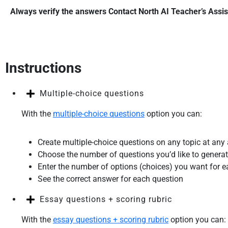
Always verify the answers
Contact North AI Teacher’s Assis
Instructions
Multiple-choice questions
With the
multiple-choice questions
option you can:
Create multiple-choice questions on any topic at any
Choose the number of questions you’d like to generat
Enter the number of options (choices) you want for 
See the correct answer for each question
Essay questions + scoring rubric
With the
essay questions + scoring rubric
option you can: