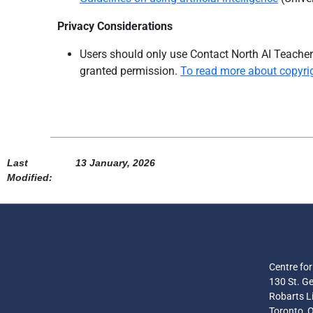
Privacy Considerations
Users should only use
Contact North AI Teacher’
granted permis
sion.
To read more about copyrigh
Last
13 January, 2026
Modified:
Centre fo
130 St. Ge
Robarts Li
Toronto, 