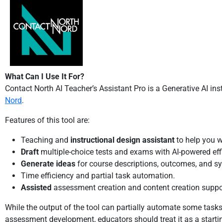
What Can I Use It For?
Contact North AI Teacher’s Assistant Pro is a Generative AI in
Nord
.
Features of this tool are:
Teaching and
instructional design assistant
to help you w
Draft
multiple-choice tests and exams with AI-powered eff
Generate ideas
for course descriptions, outcomes, and syl
Time efficiency and partial task automation.
Assisted
assessment creation and content creation suppo
While the output of the tool can partially automate some tasks
assessment development, educators should treat it as a starti