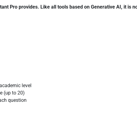
tant Pro
provides. Like all tools based on Generative AI, it is n
 academic level
e (up to 20)
each question