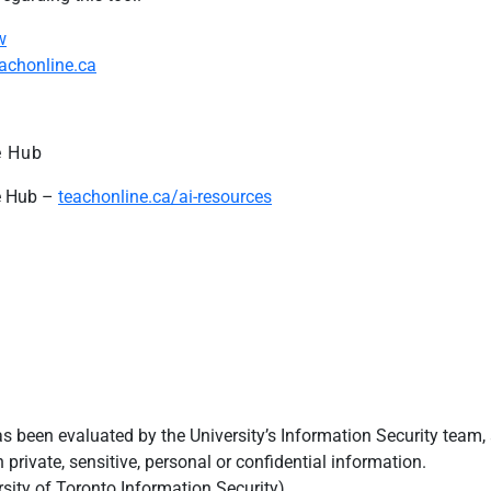
w
eachonline.ca
e Hub
ce Hub –
teachonline.ca/ai-resources
s been evaluated by the University’s Information Security team,
th
private
, sensitive,
personal
or confidential information.
sity of Toronto Information Security).