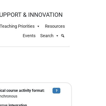
UPPORT & INNOVATION
Teaching Priorities
Resources
Events
Search
cal course activity format:
Tooltip
nchronous
rcus integration