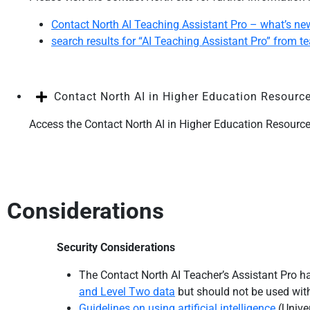
Contact North AI Teaching Assistant Pro – what’s ne
search results for “AI Teaching Assistant Pro” from t
Contact North AI in Higher Education Resourc
Access the Contact North AI in Higher Education Resour
Considerations
Security Considerations
The Contact North AI Teacher’s Assistant Pro ha
and Level Two data
but should not be used wi
Guidelines on using artificial intelligence
(Univer