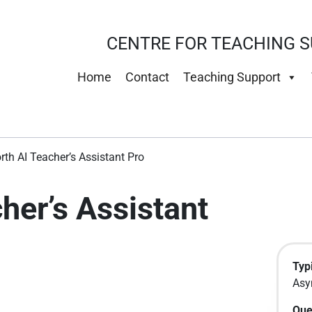
CENTRE FOR TEACHING S
Home
Contact
Teaching Support
rth AI Teacher’s Assistant Pro
her’s Assistant
Typi
Asy
Que