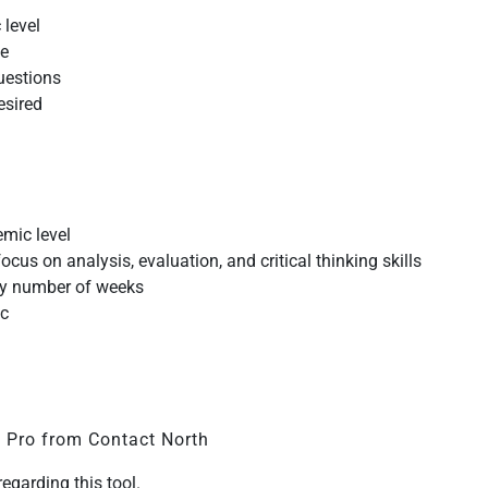
 level
te
questions
esired
emic level
cus on analysis, evaluation, and critical thinking skills
ny number of weeks
ic
t Pro from Contact North
regarding this tool.