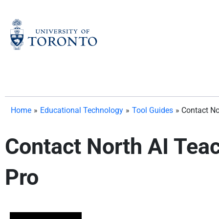
Skip
to
content
Home
»
Educational Technology
»
Tool Guides
»
Contact No
Contact North AI Teac
Pro