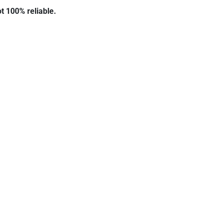
ot 100% reliable.