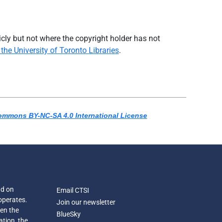
icly but not where the copyright holder has not
the University of Toronto Libraries
.
ommons BY-NC-SA 4.0 International License
nd on
Email CTSI
operates.
Join our newsletter
een the
BlueSky
ation, the