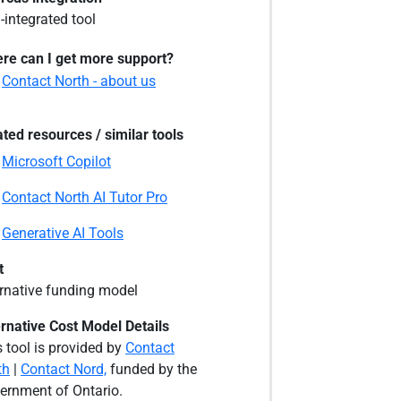
-integrated tool
re can I get more support?
Contact North - about us
ated resources / similar tools
Microsoft Copilot
Contact North AI Tutor Pro
Generative AI Tools
t
ernative funding model
ernative Cost Model Details
 tool is provided by
Contact
th
|
Contact Nord,
funded by the
ernment of Ontario.