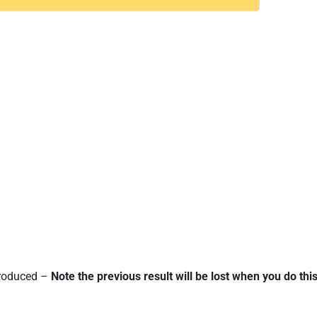
 produced –
Note the previous result will be lost when you do this