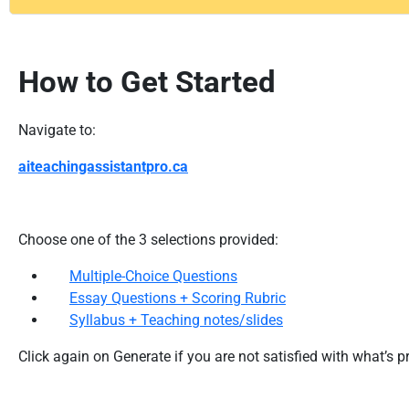
How to Get Started
Navigate to:
aiteachingassistantpro.ca
Choose one of the 3 selections provided:
Multiple-Choice Questions
Essay Questions + Scoring Rubric
Syllabus + Teaching notes/slides
Click again on Generate if you are not satisfied with what’s