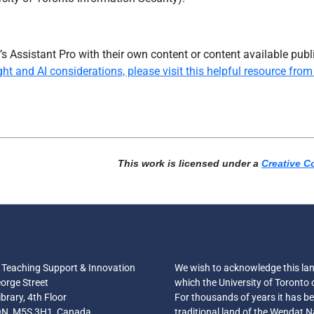
s Assistant Pro
with their own content or content available publ
t and AI considerations, please visit this helpful resource from 
This work is licensed under a
Creative C
r Teaching Support & Innovation
We wish to acknowledge this la
orge Street
which the University of Toronto 
brary, 4th Floor
For thousands of years it has b
ON, M5S 3H1, Canada
traditional land of the Wendat N