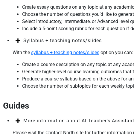
Create essay questions on any topic at any academic
Choose the number of questions you’d like to genera
Select Introductory, Intermediate, or Advanced level 
Include a 5-point scoring rubric for each question if d
Syllabus + teaching notes/slides
With the
syllabus + teaching notes/slides
option you can:
Create a course description on any topic at any acad
Generate higher-level course learning outcomes that fo
Produce a course syllabus based on the above for a
Choose the number of subtopics for each weekly top
Guides
More information about AI Teacher's Assistan
Please visit the Contact North site for further information 