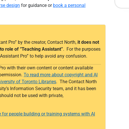
rse design
for guidance or
book a personal
ant Pro” by the creator, Contact North,
it does not
to role of “Teaching Assistant”
. For the purposes
’s Assistant Pro” to help avoid any confusion.
Pro
with their own content or content available
 permission.
To read more about copyright and AI
iversity of Toronto Libraries
.
The Contact North
ity’s Information Security team, and it has been
should not be used with
private
,
e for people building or training systems with AI