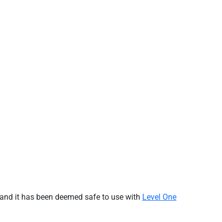
 and it has been
deemed
safe to use with
Level One