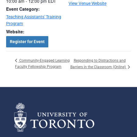
10:00 am - 12:00 pm
EDT
View Venue Website
Event Category:
Teaching Assistants' Training
Program
Website:
Register for Event
Responding to Distractions and
Community-Engaged Learning
Faculty Fellowship Program
Barriers in the Classroom (Online)