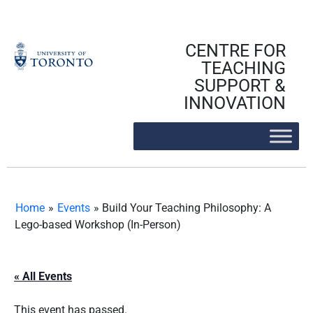
Skip
to
content
CENTRE FOR
TEACHING
SUPPORT &
INNOVATION
Home
»
Events
»
Build Your Teaching Philosophy: A
Lego-based Workshop (In-Person)
« All Events
This event has passed.