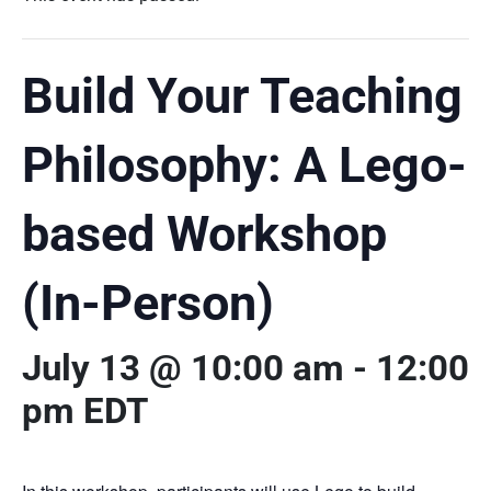
Build Your Teaching
Philosophy: A Lego-
based Workshop
(In-Person)
July 13 @ 10:00 am
-
12:00
pm
EDT