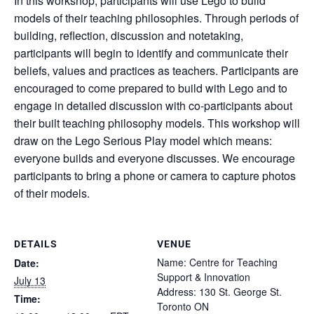
In this workshop, participants will use Lego to build
models of their teaching philosophies. Through periods of
building, reflection, discussion and notetaking,
participants will begin to identify and communicate their
beliefs, values and practices as teachers. Participants are
encouraged to come prepared to build with Lego and to
engage in detailed discussion with co-participants about
their built teaching philosophy models. This workshop will
draw on the Lego Serious Play model which means:
everyone builds and everyone discusses. We encourage
participants to bring a phone or camera to capture photos
of their models.
DETAILS
VENUE
Name: Centre for Teaching
Date:
Support & Innovation
July 13
Address: 130 St. George St.
Time:
Toronto ON