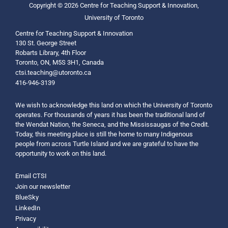
Copyright © 2026 Centre for Teaching Support & Innovation,
University of Toronto
Centre for Teaching Support & Innovation
130 St. George Street
Robarts Library, 4th Floor
Toronto, ON, M5S 3H1, Canada
ctsi.teaching@utoronto.ca
416-946-3139
We wish to acknowledge this land on which the University of Toronto
operates. For thousands of years it has been the traditional land of
the Wendat Nation, the Seneca, and the Mississaugas of the Credit.
Today, this meeting place is still the home to many Indigenous
people from across Turtle Island and we are grateful to have the
opportunity to work on this land.
Email CTSI
Join our newsletter
BlueSky
LinkedIn
Privacy