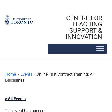
Skip
to
content
CENTRE FOR
TEACHING
SUPPORT &
INNOVATION
Home
»
Events
»
Online First Contract Training: All
Disciplines
« All Events
This event has passed.