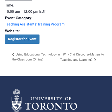
Time:
10:00 am - 12:00 pm
EDT
Event Category:
Teaching Assistants' Training Program
Website:
Register for Event
Why Civil Discourse Matters to
Using Educational Technology in
the Classroom (Online)
Teaching and Learning?