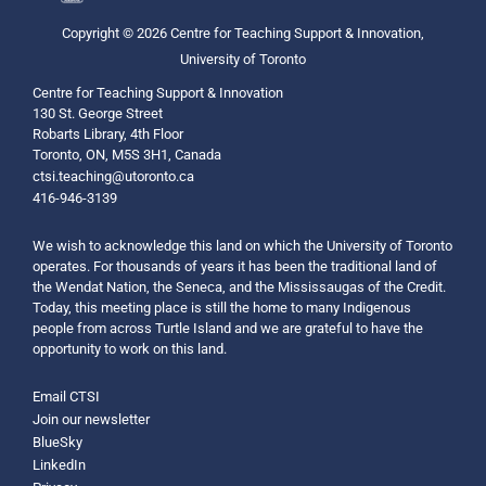
Copyright © 2026 Centre for Teaching Support & Innovation,
University of Toronto
Centre for Teaching Support & Innovation
130 St. George Street
Robarts Library, 4th Floor
Toronto, ON, M5S 3H1, Canada
ctsi.teaching@utoronto.ca
416-946-3139
We wish to acknowledge this land on which the University of Toronto
operates. For thousands of years it has been the traditional land of
the Wendat Nation, the Seneca, and the Mississaugas of the Credit.
Today, this meeting place is still the home to many Indigenous
people from across Turtle Island and we are grateful to have the
opportunity to work on this land.
Email CTSI
Join our newsletter
BlueSky
LinkedIn