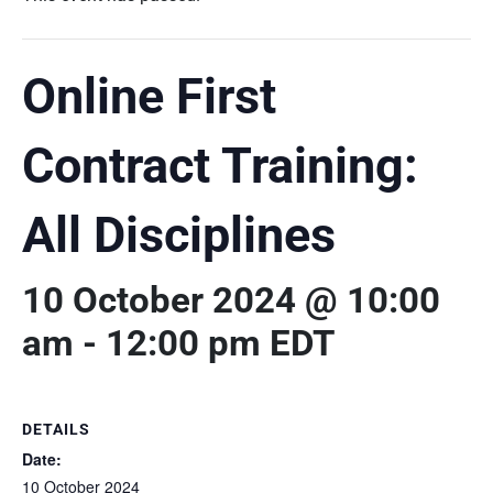
Online First
Contract Training:
All Disciplines
10 October 2024 @ 10:00
am
-
12:00 pm
EDT
DETAILS
Date:
10 October 2024