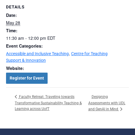
DETAILS
Date:
May 28
Time:
11:30 am - 12:00 pm
EDT
Event Categories:
,
Accessible and Inclusive Teaching
Centre for Teaching
Support & Innovation
Website:
Register for Event
Designing
Faculty Retreat: Traveling towards
Transformative Sustainability Teaching &
Assessments with UDL
Learning across UofT
and GenAI in Mind