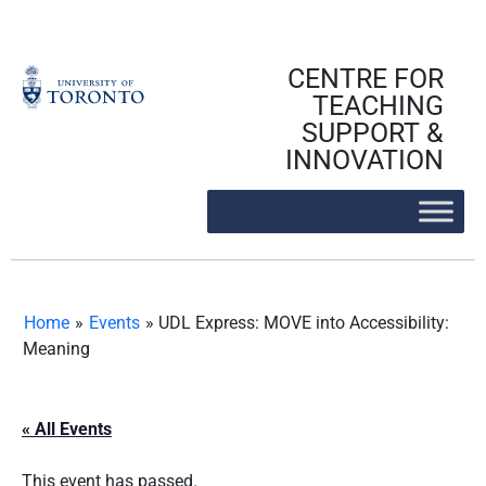
Skip
to
content
CENTRE FOR
TEACHING
SUPPORT &
INNOVATION
Home
»
Events
»
UDL Express: MOVE into Accessibility:
Meaning
« All Events
This event has passed.