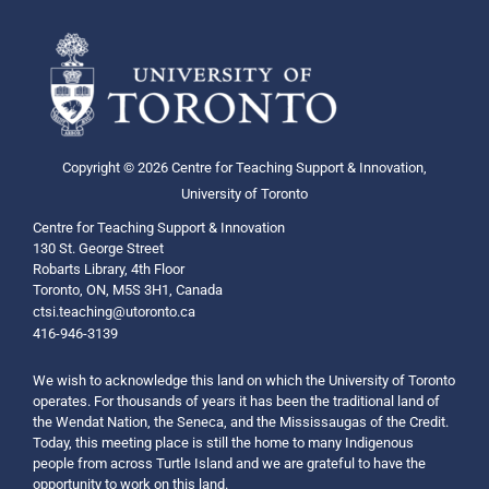
Copyright © 2026 Centre for Teaching Support & Innovation,
University of Toronto
Centre for Teaching Support & Innovation
130 St. George Street
Robarts Library, 4th Floor
Toronto, ON, M5S 3H1, Canada
ctsi.teaching@utoronto.ca
416-946-3139
We wish to acknowledge this land on which the University of Toronto
operates. For thousands of years it has been the traditional land of
the Wendat Nation, the Seneca, and the Mississaugas of the Credit.
Today, this meeting place is still the home to many Indigenous
people from across Turtle Island and we are grateful to have the
opportunity to work on this land.