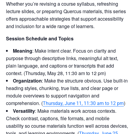
Whether you’re revising a course syllabus, refreshing
lecture slides, or preparing Quercus materials, this series
offers approachable strategies that support accessibility
and inclusion for a wide range of learners.
Session Schedule and Topics
Meaning
: Make intent clear. Focus on clarity and
purpose through descriptive links, meaningful alt text,
plain language, and captions or transcripts that add
context. (Thursday, May 28, 11:30 am to 12 pm)
Organization
: Make the structure obvious. Use built-in
heading styles, chunking, true lists, and clear page or
module overviews to support navigation and
comprehension. (
)
Thursday, June 11, 11:30 am to 12 pm
Versatility
: Make materials work across contexts.
Check contrast, captions, file formats, and mobile
usability so course materials function well across devices,
tools, and learning environments. (
Thursday, June 25,