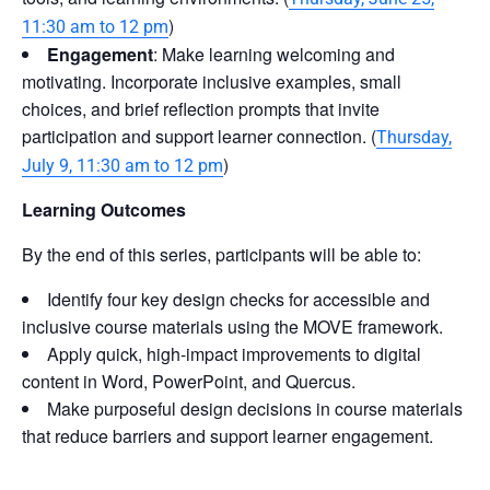
)
11:30 am to 12 pm
Engagement
: Make learning welcoming and
motivating. Incorporate inclusive examples, small
choices, and brief reflection prompts that invite
participation and support learner connection. (
Thursday,
)
July 9, 11:30 am to 12 pm
Learning Outcomes
By the end of this series, participants will be able to:
Identify four key design checks for accessible and
inclusive course materials using the MOVE framework.
Apply quick, high-impact improvements to digital
content in Word, PowerPoint, and Quercus.
Make purposeful design decisions in course materials
that reduce barriers and support learner engagement.