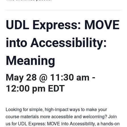
UDL Express: MOVE
into Accessibility:
Meaning
May 28 @ 11:30 am
-
12:00 pm
EDT
Looking for simple, high-impact ways to make your
course materials more accessible and welcoming? Join
us for UDL Express: MOVE into Accessibility, a hands-on