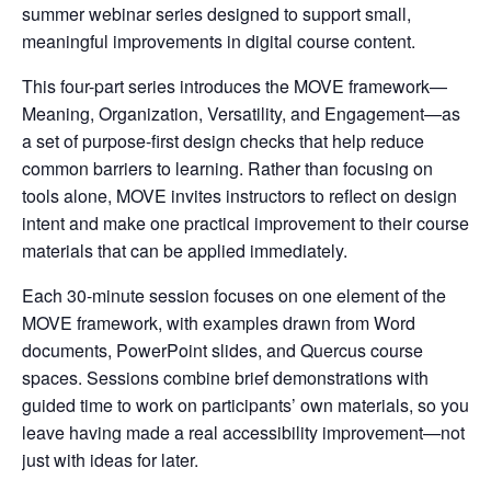
summer webinar series designed to support small,
meaningful improvements in digital course content.
This four-part series introduces the MOVE framework—
Meaning, Organization, Versatility, and Engagement—as
a set of purpose-first design checks that help reduce
common barriers to learning. Rather than focusing on
tools alone, MOVE invites instructors to reflect on design
intent and make one practical improvement to their course
materials that can be applied immediately.
Each 30-minute session focuses on one element of the
MOVE framework, with examples drawn from Word
documents, PowerPoint slides, and Quercus course
spaces. Sessions combine brief demonstrations with
guided time to work on participants’ own materials, so you
leave having made a real accessibility improvement—not
just with ideas for later.