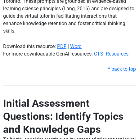
Toronto. These prompts are grounded in evidence-based
learning science principles (Lang, 2016) and are designed to
guide the virtual tutor in facilitating interactions that
enhance knowledge retention and foster critical thinking
skills.
Download this resource:
PDF
|
Word
For more downloadable GenAI resources:
CTSI Resources
^ back to top
Initial Assessment
Questions: Identify Topics
and Knowledge Gaps