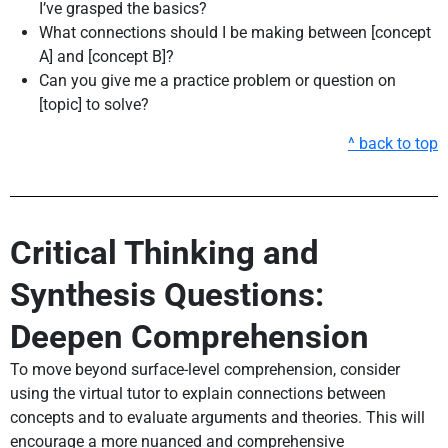
I’ve grasped the basics?
What connections should I be making between [concept
A] and [concept B]?
Can you give me a practice problem or question on
[topic] to solve?
^ back to top
Critical Thinking and
Synthesis Questions:
Deepen Comprehension
To move beyond surface-level comprehension, consider
using the virtual tutor to explain connections between
concepts and to evaluate arguments and theories. This will
encourage a more nuanced and comprehensive