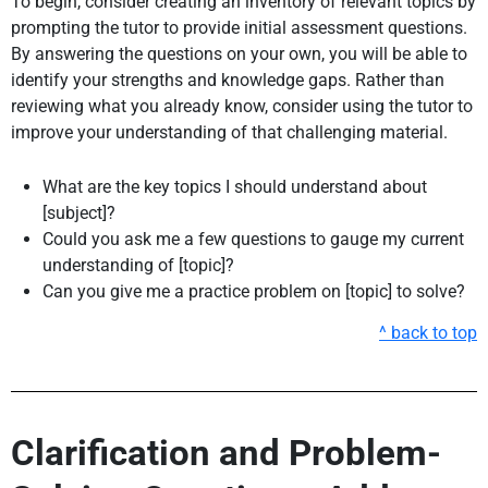
To begin, consider creating an inventory of relevant topics by
prompting the tutor to provide initial assessment questions.
By answering the questions on your own, you will be able to
identify your strengths and knowledge gaps. Rather than
reviewing what you already know, consider using the tutor to
improve your understanding of that challenging material.
What are the key topics I should understand about
[subject]?
Could you ask me a few questions to gauge my current
understanding of [topic]?
Can you give me a practice problem on [topic] to solve?
^ back to top
Clarification and Problem-