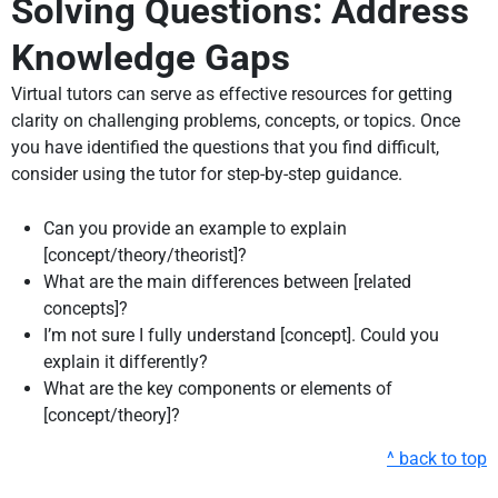
Solving Questions: Address
Knowledge Gaps
Virtual tutors can serve as effective resources for getting
clarity on challenging problems, concepts, or topics. Once
you have identified the questions that you find difficult,
consider using the tutor for step-by-step guidance.
Can you provide an example to explain
[concept/theory/theorist]?
What are the main differences between [related
concepts]?
I’m not sure I fully understand [concept]. Could you
explain it differently?
What are the key components or elements of
[concept/theory]?
^ back to top