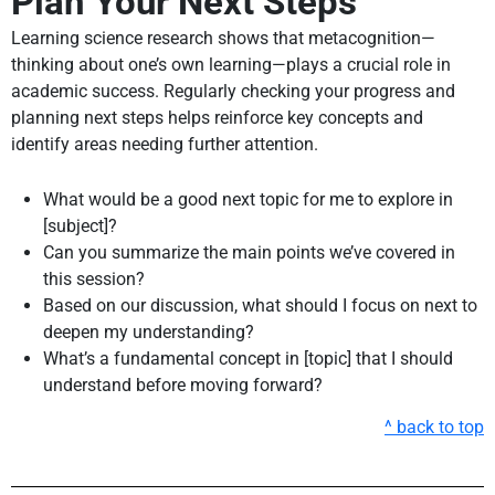
Plan Your Next Steps
Learning science research shows that metacognition—
thinking about one’s own learning—plays a crucial role in
academic success. Regularly checking your progress and
planning next steps helps reinforce key concepts and
identify areas needing further attention.
What would be a good next topic for me to explore in
[subject]?
Can you summarize the main points we’ve covered in
this session?
Based on our discussion, what should I focus on next to
deepen my understanding?
What’s a fundamental concept in [topic] that I should
understand before moving forward?
^ back to top