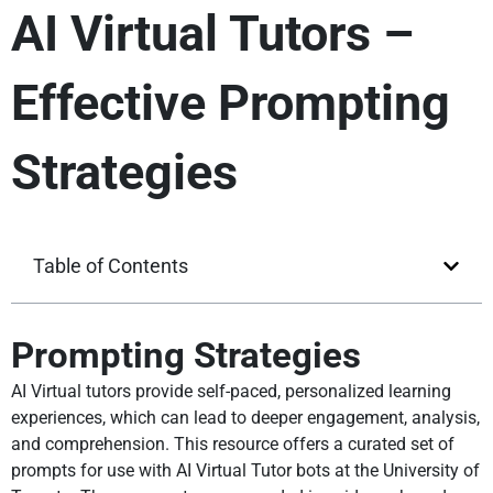
AI Virtual Tutors –
Effective Prompting
Strategies
Table of Contents
Prompting Strategies
AI Virtual tutors provide self-paced, personalized learning
experiences, which can lead to deeper engagement, analysis,
and comprehension. This resource offers a curated set of
prompts for use with AI Virtual Tutor bots at the University of