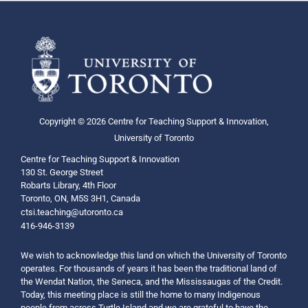
Copyright © 2026 Centre for Teaching Support & Innovation,
University of Toronto
Centre for Teaching Support & Innovation
130 St. George Street
Robarts Library, 4th Floor
Toronto, ON, M5S 3H1, Canada
ctsi.teaching@utoronto.ca
416-946-3139
We wish to acknowledge this land on which the University of Toronto
operates. For thousands of years it has been the traditional land of
the Wendat Nation, the Seneca, and the Mississaugas of the Credit.
Today, this meeting place is still the home to many Indigenous
people from across Turtle Island and we are grateful to have the