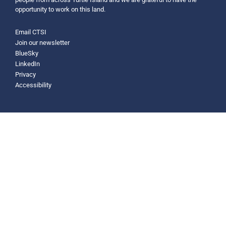
opportunity to work on this land.
Email CTSI
Join our newsletter
BlueSky
LinkedIn
Privacy
Accessibility