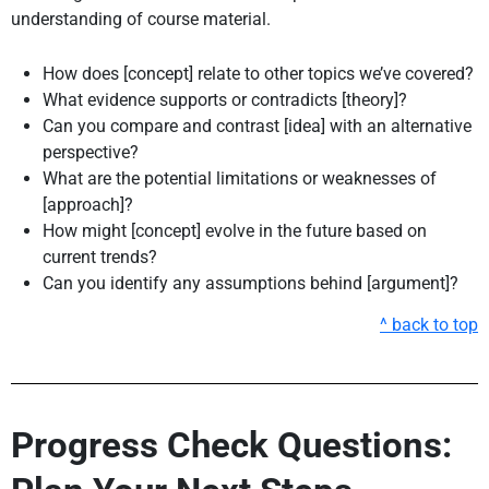
understanding of course material.
How does [concept] relate to other topics we’ve covered?
What evidence supports or contradicts [theory]?
Can you compare and contrast [idea] with an alternative
perspective?
What are the potential limitations or weaknesses of
[approach]?
How might [concept] evolve in the future based on
current trends?
Can you identify any assumptions behind [argument]?
^ back to top
Progress Check Questions: