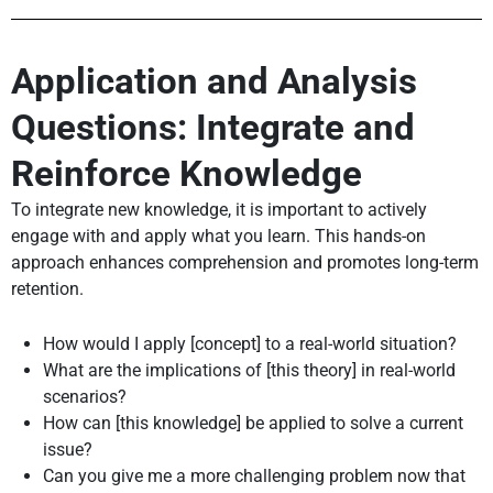
Application and Analysis
Questions: Integrate and
Reinforce Knowledge
To integrate new knowledge, it is important to actively
engage with and apply what you learn. This hands-on
approach enhances comprehension and promotes long-term
retention.
How would I apply [concept] to a real-world situation?
What are the implications of [this theory] in real-world
scenarios?
How can [this knowledge] be applied to solve a current
issue?
Can you give me a more challenging problem now that