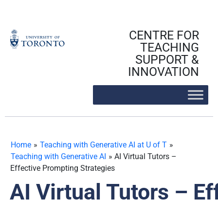
Skip
to
content
CENTRE FOR
TEACHING
SUPPORT &
INNOVATION
Home
»
Teaching with Generative AI at U of T
»
Teaching with Generative AI
»
AI Virtual Tutors –
Effective Prompting Strategies
AI Virtual Tutors – E