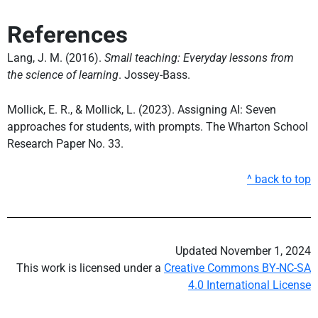
References
Lang, J. M. (2016).
Small teaching: Everyday lessons from
the science of learning
. Jossey-Bass.
Mollick, E. R., & Mollick, L. (2023). Assigning AI: Seven
approaches for students, with prompts. The Wharton School
Research Paper No. 33.
^ back to top
Updated November 1, 2024
This work is licensed under a
Creative Commons BY-NC-SA
4.0 International License