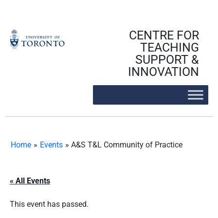
Skip
to
content
CENTRE FOR
TEACHING
SUPPORT &
INNOVATION
Home
»
Events
»
A&S T&L Community of Practice
« All Events
This event has passed.