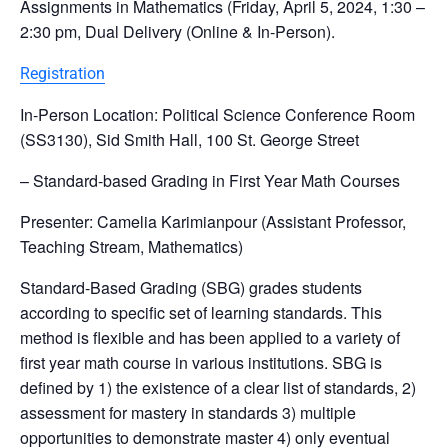
Assignments in Mathematics (Friday, April 5, 2024, 1:30 –
2:30 pm, Dual Delivery (Online & In-Person).
Registration
In-Person Location: Political Science Conference Room
(SS3130), Sid Smith Hall, 100 St. George Street
– Standard-based Grading in First Year Math Courses
Presenter: Camelia Karimianpour (Assistant Professor,
Teaching Stream, Mathematics)
Standard-Based Grading (SBG) grades students
according to specific set of learning standards. This
method is flexible and has been applied to a variety of
first year math course in various institutions. SBG is
defined by 1) the existence of a clear list of standards, 2)
assessment for mastery in standards 3) multiple
opportunities to demonstrate master 4) only eventual