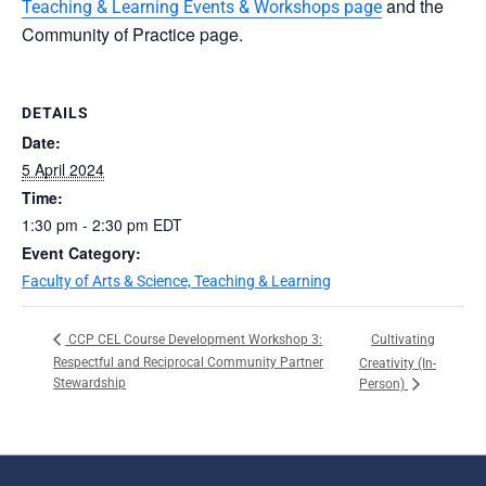
and the
Teaching & Learning Events & Workshops page
Community of Practice page.
DETAILS
Date:
5 April 2024
Time:
1:30 pm - 2:30 pm
EDT
Event Category:
Faculty of Arts & Science, Teaching & Learning
Cultivating
CCP CEL Course Development Workshop 3:
Respectful and Reciprocal Community Partner
Creativity (In-
Stewardship
Person)