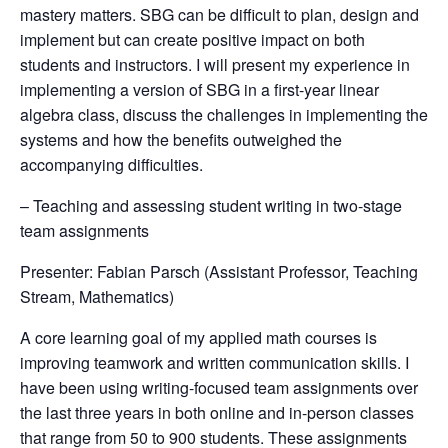
mastery matters. SBG can be difficult to plan, design and
implement but can create positive impact on both
students and instructors. I will present my experience in
implementing a version of SBG in a first-year linear
algebra class, discuss the challenges in implementing the
systems and how the benefits outweighed the
accompanying difficulties.
– Teaching and assessing student writing in two-stage
team assignments
Presenter: Fabian Parsch (Assistant Professor, Teaching
Stream, Mathematics)
A core learning goal of my applied math courses is
improving teamwork and written communication skills. I
have been using writing-focused team assignments over
the last three years in both online and in-person classes
that range from 50 to 900 students. These assignments