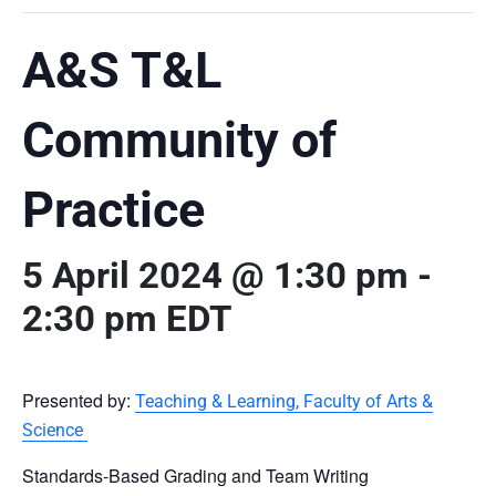
A&S T&L
Community of
Practice
5 April 2024 @ 1:30 pm
-
2:30 pm
EDT
Presented by:
Teaching & Learning, Faculty of Arts &
Science
Standards-Based Grading and Team Writing