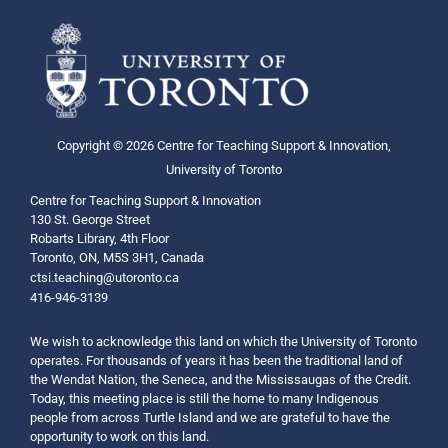
Copyright © 2026 Centre for Teaching Support & Innovation,
University of Toronto
Centre for Teaching Support & Innovation
130 St. George Street
Robarts Library, 4th Floor
Toronto, ON, M5S 3H1, Canada
ctsi.teaching@utoronto.ca
416-946-3139
We wish to acknowledge this land on which the University of Toronto
operates. For thousands of years it has been the traditional land of
the Wendat Nation, the Seneca, and the Mississaugas of the Credit.
Today, this meeting place is still the home to many Indigenous
people from across Turtle Island and we are grateful to have the
opportunity to work on this land.