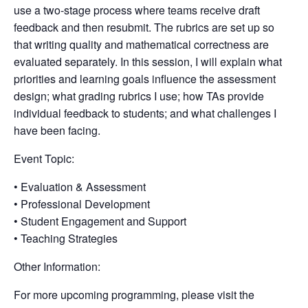
use a two-stage process where teams receive draft
feedback and then resubmit. The rubrics are set up so
that writing quality and mathematical correctness are
evaluated separately. In this session, I will explain what
priorities and learning goals influence the assessment
design; what grading rubrics I use; how TAs provide
individual feedback to students; and what challenges I
have been facing.
Event Topic:
• Evaluation & Assessment
• Professional Development
• Student Engagement and Support
• Teaching Strategies
Other Information:
For more upcoming programming, please visit the