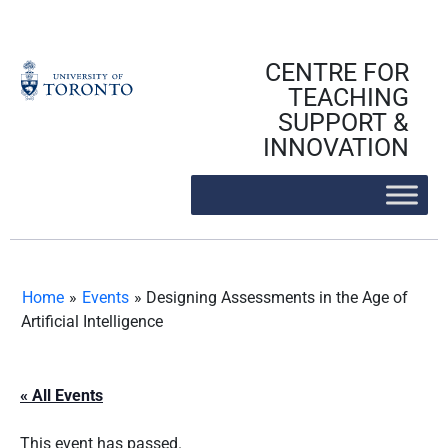
Skip
to
content
CENTRE FOR
TEACHING
SUPPORT &
INNOVATION
Home
»
Events
»
Designing Assessments in the Age of
Artificial Intelligence
« All Events
This event has passed.