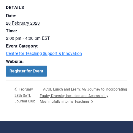
DETAILS
Date:
28 February 2023
Time:
2:00 pm - 4:00 pm
EST
Event Category:
Centre for Teaching Support & Innovation
Website:
Register for Event
ACUE Lunch and Learn: My Journey to Incorporating
February
28th SoTL
Equity, Diversity, Inclusion and Accessibility
Journal Club
Meaningfully into my Teaching