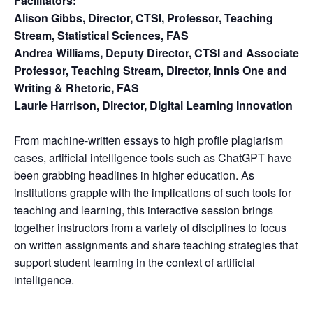
Facilitators:
Alison Gibbs, Director, CTSI, Professor, Teaching
Stream, Statistical Sciences, FAS
Andrea Williams, Deputy Director, CTSI and Associate
Professor, Teaching Stream, Director, Innis One and
Writing & Rhetoric, FAS
Laurie Harrison, Director, Digital Learning Innovation
From machine-written essays to high profile plagiarism
cases, artificial intelligence tools such as ChatGPT have
been grabbing headlines in higher education. As
institutions grapple with the implications of such tools for
teaching and learning, this interactive session brings
together instructors from a variety of disciplines to focus
on written assignments and share teaching strategies that
support student learning in the context of artificial
intelligence.