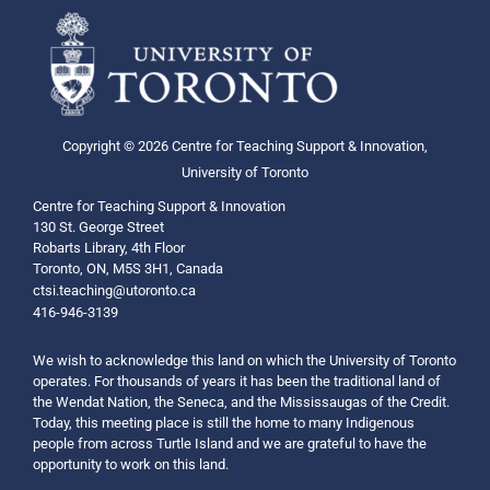
Copyright © 2026 Centre for Teaching Support & Innovation,
University of Toronto
Centre for Teaching Support & Innovation
130 St. George Street
Robarts Library, 4th Floor
Toronto, ON, M5S 3H1, Canada
ctsi.teaching@utoronto.ca
416-946-3139
We wish to acknowledge this land on which the University of Toronto
operates. For thousands of years it has been the traditional land of
the Wendat Nation, the Seneca, and the Mississaugas of the Credit.
Today, this meeting place is still the home to many Indigenous
people from across Turtle Island and we are grateful to have the
opportunity to work on this land.