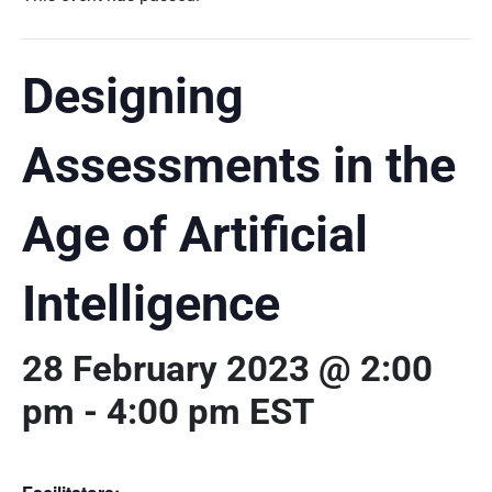
Designing
Assessments in the
Age of Artificial
Intelligence
28 February 2023 @ 2:00
pm
-
4:00 pm
EST