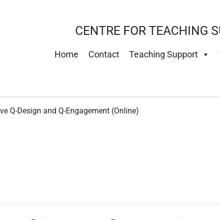
CENTRE FOR TEACHING S
Home
Contact
Teaching Support
tive Q-Design and Q-Engagement (Online)