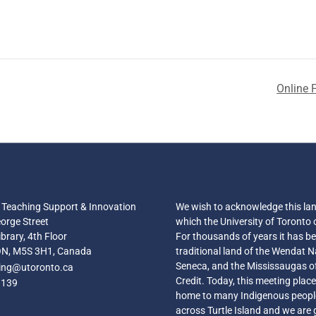
Online F
r Teaching Support & Innovation
We wish to acknowledge this la
orge Street
which the University of Toronto 
brary, 4th Floor
For thousands of years it has b
ON, M5S 3H1, Canada
traditional land of the Wendat N
Seneca, and the Mississaugas o
hing@utoronto.ca
Credit. Today, this meeting place i
3139
home to many Indigenous peopl
across Turtle Island and we are 