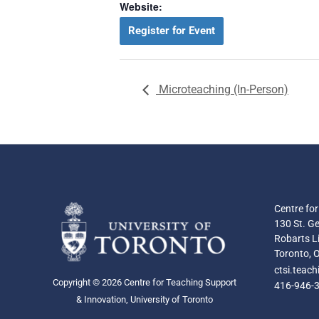
Website:
Register for Event
Microteaching (In-Person)
Centre fo
130 St. Ge
Robarts Li
Toronto, 
ctsi.teac
Copyright © 2026 Centre for Teaching Support
416-946-
& Innovation, University of Toronto