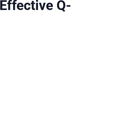
Effective Q-