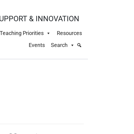
UPPORT & INNOVATION
Teaching Priorities
Resources
Events
Search