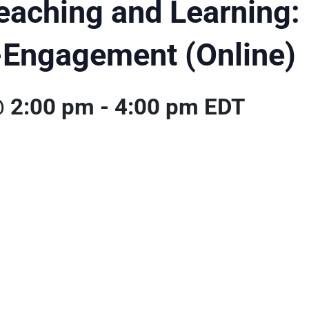
eaching and Learning: 
-Engagement (Online)
@ 2:00 pm
-
4:00 pm
EDT