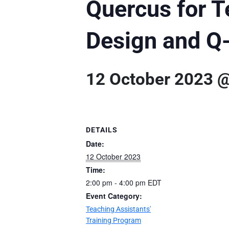
Quercus for T
Design and Q
12 October 2023 
DETAILS
Date:
12 October 2023
Time:
2:00 pm - 4:00 pm
EDT
Event Category:
Teaching Assistants'
Training Program