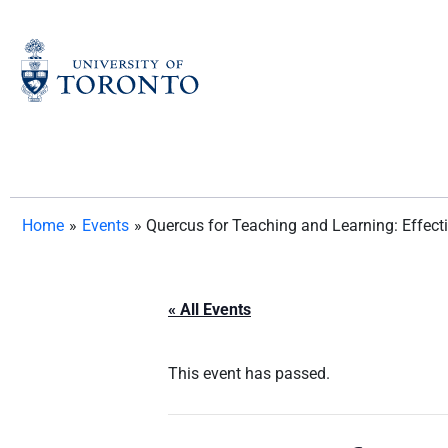
Skip
to
content
Home
»
Events
»
Quercus for Teaching and Learning: Effec
« All Events
This event has passed.