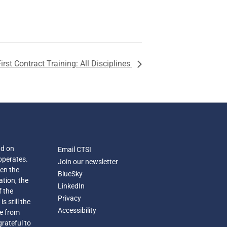
irst Contract Training: All Disciplines
nd on
Email CTSI
operates.
Join our newsletter
een the
BlueSky
ation, the
LinkedIn
f the
Privacy
s still the
Accessibility
e from
grateful to