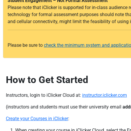
Student Engagement – Not Formal Assessment
Please note that iClicker is supported for in-class audience 
technology for formal assessment purposes should note that 
and cellular connectivity, might limit the feasibility of using
Please be sure to
check the minimum system and applicatio
How to Get Started
Instructors, login to iClicker Cloud at:
instructor.iclicker.com
(instructors and students must use their university email
add
Create your Courses in iClicker
:
When creating your course in iClicker Cloud, select the E