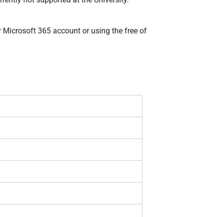
r Microsoft 365 account or using the free of