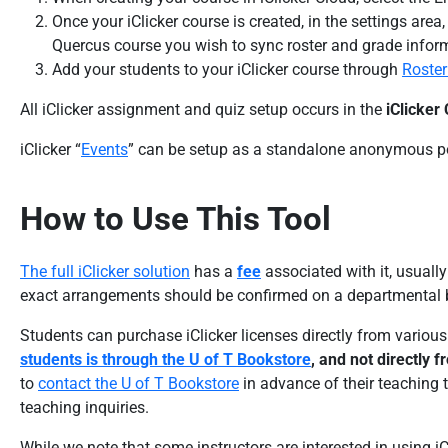
Once your iClicker course is created, in the settings area
Quercus course you wish to sync roster and grade infor
Add your students to your iClicker course through
Roster
All iClicker assignment and quiz setup occurs in the
iClicker
iClicker “
Events
” can be setup as a standalone anonymous pol
How to Use This Tool
The full iClicker solution
has a
fee
associated with it, usuall
exact arrangements should be confirmed on a departmental b
Students can purchase iClicker licenses directly from variou
students is through the U of T Bookstore
, and not directly 
to
contact the U of T Bookstore
in advance of their teaching t
teaching inquiries.
While we note that some instructors are interested in using iC