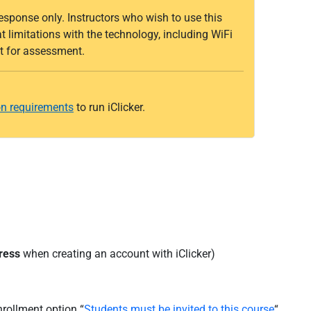
response only. Instructors who wish to use this
limitations with the technology, including WiFi
 it for assessment.
n requirements
to run iClicker.
ress
when creating an account with iClicker)
nrollment option “
Students must be invited to this course
“.