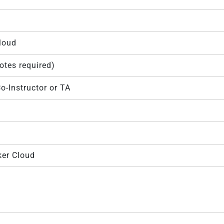
Cloud
motes required)
o-Instructor or TA
ker Cloud