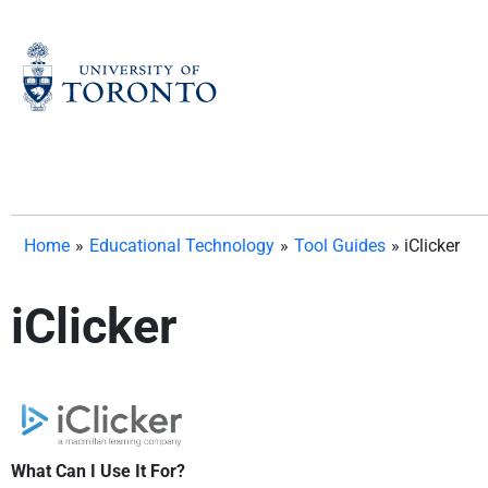
Skip
to
content
Home
»
Educational Technology
»
Tool Guides
»
iClicker
iClicker
What Can I Use It For?