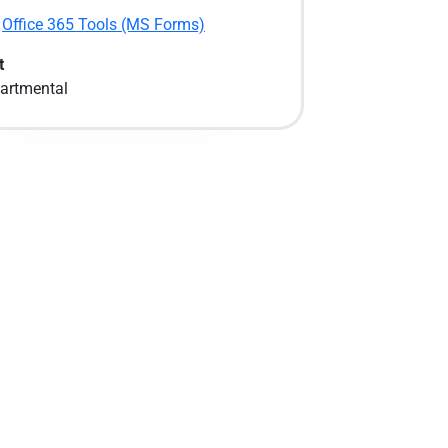
Office 365 Tools (MS Forms)
t
artmental