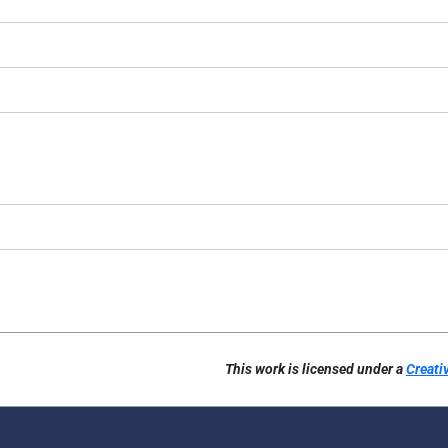
This work is licensed under a
Creati