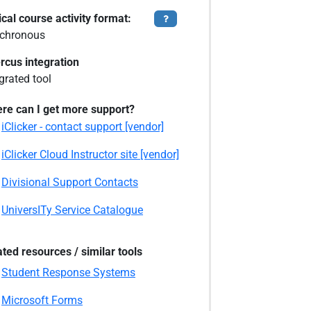
cal course activity format:
Tooltip
chronous
rcus integration
grated tool
re can I get more support?
iClicker - contact support [vendor]
iClicker Cloud Instructor site [vendor]
Divisional Support Contacts
UniversITy Service Catalogue
ated resources / similar tools
Student Response Systems
Microsoft Forms