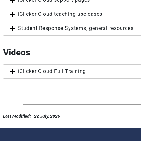
iClicker Cloud teaching use cases
Student Response Systems, general resources
Videos
iClicker Cloud Full Training
Last Modified:
22 July, 2026