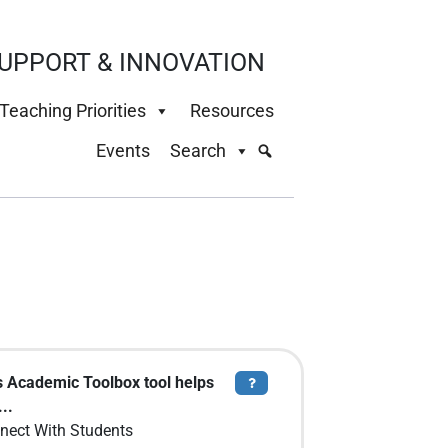
UPPORT & INNOVATION
Teaching Priorities
Resources
Events
Search
s Academic Toolbox tool helps
Tooltip
..
nect With Students