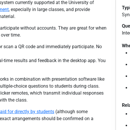
system currently supported at the University of
Typi
ment
, especially in large classes, and provide
Syn
aterial.
Que
articipate without accounts. They are great for when
Inte
 over time.
Whe
 or scan a QR code and immediately participate. No
al-time results and feedback in the desktop app. You
orks in combination with presentation software like
ltiple-choice questions to students during class.
licker remotes, which transmit individual responses
with the class.
Rel
aid for directly by students
(although some
e exact arrangements should be confirmed on a