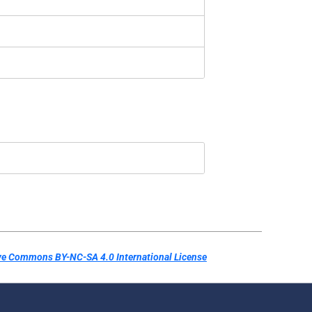
ve Commons BY-NC-SA 4.0 International License