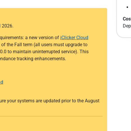
Cos
l 2026.
Dep
quirements: a new version of
iClicker Cloud
of the Fall term (all users must upgrade to
0.0 to maintain uninterrupted service). This
ttendance tracking enhancements.
ad
sure your systems are updated prior to the August