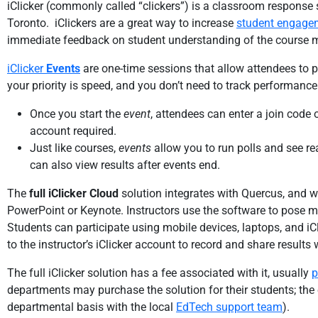
iClicker (commonly called “clickers”) is a classroom response 
Toronto. iClickers are a great way to increase
student engage
immediate feedback on student understanding of the course m
iClicker
Events
are one-time sessions that allow attendees to p
your priority is speed, and you don’t need to track performance
Once you start the
event
, attendees can enter a join code
account required.
Just like courses,
events
allow you to run polls and see re
can also view results after events end.
The
full iClicker Cloud
solution integrates with Quercus, and w
PowerPoint or Keynote. Instructors use the software to pose mu
Students can participate using mobile devices, laptops, and iC
to the instructor’s iClicker account to record and share results 
The full iClicker solution has a fee associated with it, usually
p
departments may purchase the solution for their students; th
departmental basis with the local
EdTech support team
).