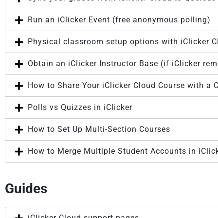
Run an iClicker Event (free anonymous polling)
Physical classroom setup options with iClicker 
Obtain an iClicker Instructor Base (if iClicker re
How to Share Your iClicker Cloud Course with a C
Polls vs Quizzes in iClicker
How to Set Up Multi-Section Courses
How to Merge Multiple Student Accounts in iClic
Guides
iClicker Cloud support pages