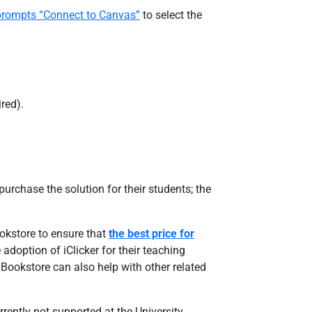
n prompts “Connect to Canvas”
to select the
red).
urchase the solution for their students; the
ookstore to ensure that
the best price for
doption of iClicker for their teaching
 Bookstore can also help with other related
rently not supported at the University.