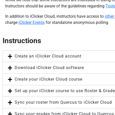
Instructors should be aware of the guidelines regarding
Tool
In addition to iClicker Cloud, instructors have access to
other
charge
iClicker Events
for standalone anonymous polling.
Instructions
Create an iClicker Cloud account
Download iClicker Cloud software
Create your iClicker Cloud course
Set up your iClicker course to use Roster & Grad
Sync your roster from Quercus to iClicker Cloud
Sync your grades from iClicker Cloud to Quercu