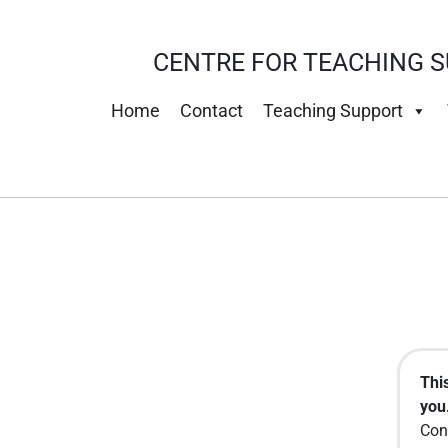
CENTRE FOR TEACHING S
Home
Contact
Teaching Support
Thi
you.
Con