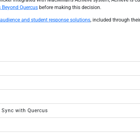
s Beyond Quercus
before making this decision.
 audience and student response solutions
, included through thei
e Sync with Quercus
s