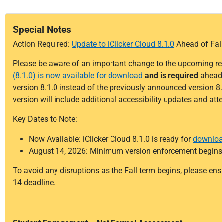
Special Notes
Action Required:
Update to iClicker Cloud 8.1.0
Ahead of Fal
Please be aware of an important change to the upcoming re
(8.1.0) is now available for download
and is required
ahead 
version 8.1.0 instead of the previously announced version 8.
version will include additional accessibility updates and a
Key Dates to Note:
Now Available: iClicker Cloud 8.1.0 is ready for
downlo
August 14, 2026: Minimum version enforcement begins
To avoid any disruptions as the Fall term begins, please en
14 deadline.