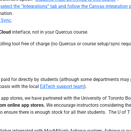
,
select the “Integrations” tab and follow the Canvas integratio
mation.
 Sync
.
 Cloud
interface, not in your Quercus course.
ling tool free of charge (no Quercus or course setup/sync requi
y paid for directly by students (although some departments may p
asis with the local
EdTech support team
).
s app stores, we have partnered with the University of Toronto B
from online app stores.
We encourage instructors considering the a
o ensure there is enough stock for all their students. The U of T
licker integrated with MacMillan’s Achieve system, Achieve is cur