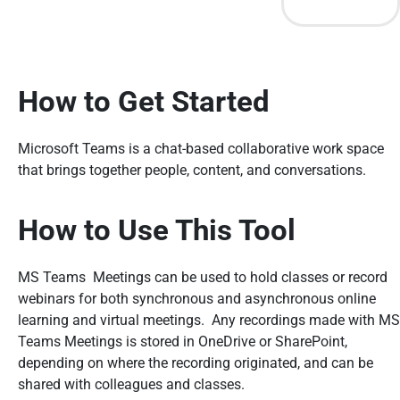
How to Get Started
Microsoft Teams is a chat-based collaborative work space
that brings together people, content, and conversations.
How to Use This Tool
MS Teams Meetings can be used to hold classes or record
webinars for both synchronous and asynchronous online
learning and virtual meetings. Any recordings made with MS
Teams Meetings is stored in OneDrive or SharePoint,
depending on where the recording originated, and can be
shared with colleagues and classes.