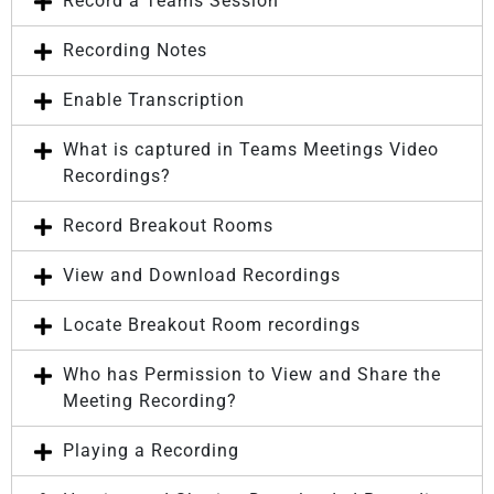
Record a Teams Session
Recording Notes
Enable Transcription
What is captured in Teams Meetings Video
Recordings?
Record Breakout Rooms
View and Download Recordings
Locate Breakout Room recordings
Who has Permission to View and Share the
Meeting Recording?
Playing a Recording