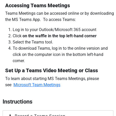
Accessing Teams Meetings
Teams Meetings can be accessed online or by downloading
the MS Teams App. To access Teams:
Log in to your Outlook/Microsoft 365 account
Click
on the waffle in the top left-hand corner
Select the Teams tool.
To download Teams, log in to the online version and
click on the computer icon in the bottom left-hand
corner.
Set Up a Teams Video Meeting or Class
To learn about starting MS Teams Meetings, please
see
Microsoft Team Meetings
Instructions