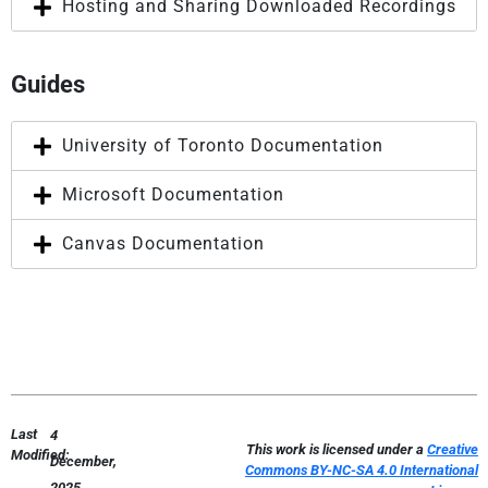
Hosting and Sharing Downloaded Recordings
Guides
University of Toronto Documentation
Microsoft Documentation
Canvas Documentation
Last
4
This work is licensed under a
Creative
Modified:
December,
Commons BY-NC-SA 4.0 International
2025