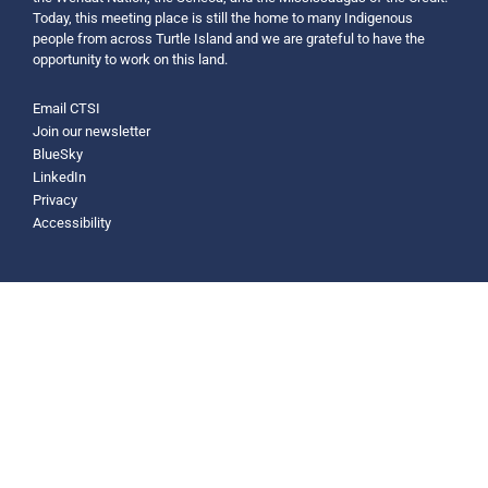
Today, this meeting place is still the home to many Indigenous
people from across Turtle Island and we are grateful to have the
opportunity to work on this land.
Email CTSI
Join our newsletter
BlueSky
LinkedIn
Privacy
Accessibility