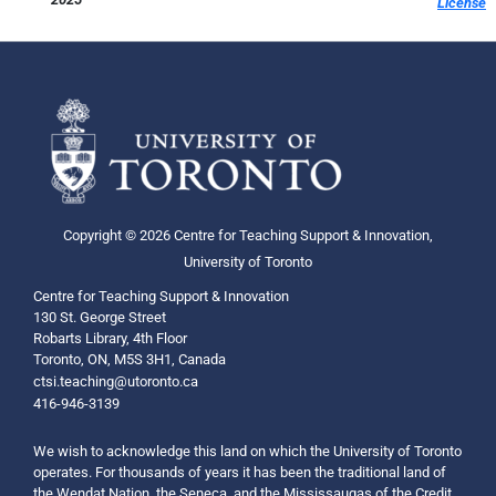
License
Copyright © 2026 Centre for Teaching Support & Innovation,
University of Toronto
Centre for Teaching Support & Innovation
130 St. George Street
Robarts Library, 4th Floor
Toronto, ON, M5S 3H1, Canada
ctsi.teaching@utoronto.ca
416-946-3139
We wish to acknowledge this land on which the University of Toronto
operates. For thousands of years it has been the traditional land of
the Wendat Nation, the Seneca, and the Mississaugas of the Credit.