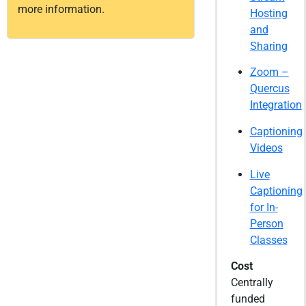
more information.
Hosting
and
Sharing
Zoom –
Quercus
Integration
Captioning
Videos
Live
Captioning
for In-
Person
Classes
Cost
Centrally
funded