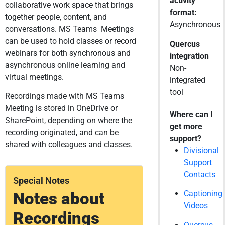
activity
collaborative work space that brings
format:
together people, content, and
Asynchronous
conversations. MS Teams Meetings
can be used to hold classes or record
Quercus
webinars for both synchronous and
integration
asynchronous online learning and
Non-
virtual meetings.
integrated
tool
Recordings made with MS Teams
Meeting is stored in OneDrive or
Where can I
SharePoint, depending on where the
get more
recording originated, and can be
support?
shared with colleagues and classes.
Divisional
Support
Contacts
Special Notes
Notes about
Captioning
Videos
Recordings