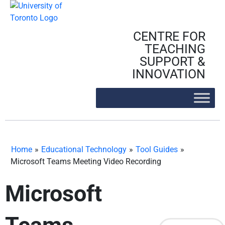
Skip
to
content
CENTRE FOR
TEACHING
SUPPORT &
INNOVATION
Home
»
Educational Technology
»
Tool Guides
»
Microsoft Teams Meeting Video Recording
Microsoft