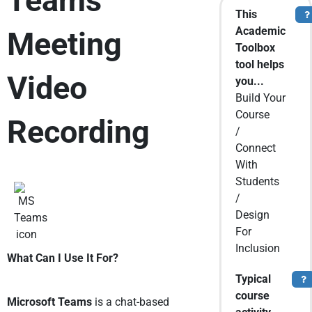
Teams
This
T
Academic
Meeting
Toolbox
tool helps
Video
you...
Build Your
Course
Recording
/
Connect
With
Students
/
Design
For
Inclusion
What Can I Use It For?
Typical
To
course
Microsoft Teams
is a chat-based