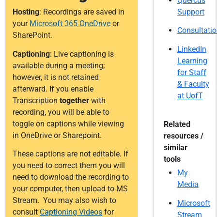
Quercus
Support
Hosting
: Recordings are saved in
your
Microsoft 365 OneDrive
or
Consultati
SharePoint.
LinkedIn
Captioning
: Live captioning is
Learning
available during a meeting;
for Staff
however, it is not retained
& Faculty
afterward. If you enable
at UofT
Transcription
together
with
recording, you will be able to
toggle on captions while viewing
Related
in OneDrive or Sharepoint.
resources /
similar
These captions are not editable. If
tools
you need to correct them you will
My
need to download the recording to
Media
your computer, then upload to MS
Stream. You may also wish to
Microsoft
consult
Captioning Videos
for
Stream