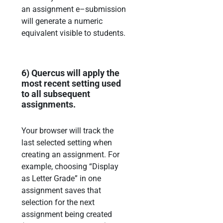
an
assignment e
–
submission
will generate a numeric
equivalent visible to students.
6)
Quercus will apply the
most recent setting used
to all subsequent
assignments.
Your browser will track the
last selected setting when
creating
an assignment. For
example,
choosing
“Display
as Letter Grade” in one
assignment saves that
selection for the next
assignment being created