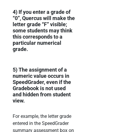
4)
If you enter a grade of
“0”, Quercus will make the
letter grade “F” visible;
s
ome students may
think
this corresponds to a
particular numerical
grade.
5)
The assignment of
a
numeric value occurs in
SpeedG
rader, even if
the
Gradebook is not used
and hidden from student
view.
For example,
the letter grade
entered in the
SpeedGrader
summary assessment box on