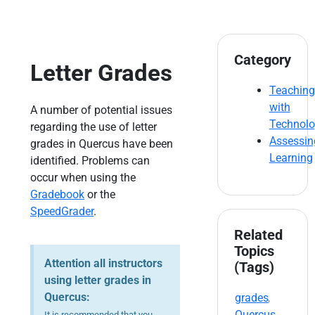
Category
Letter Grades
Teaching
with
A number of potential issues
Technol
regarding the use of letter
Assessin
grades in Quercus have been
Learning
identified. Problems can
occur when using the
Gradebook
or the
SpeedGrader
.
Related
Topics
Attention all instructors
(Tags)
using letter grades in
Quercus:
grades
,
Quercus
It is recommended that you