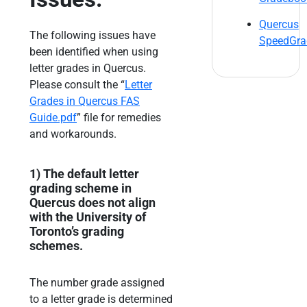
Quercus
The following issues have
SpeedGra
been identified when using
letter grades in Quercus.
Please consult the “
Letter
Grades in Quercus FAS
Guide.pdf
” file for remedies
and workarounds.
1)
The default letter
grading scheme in
Quercus does not align
with the University of
Toronto’s
grading
schemes.
The number grade assigned
to a letter grade is determined