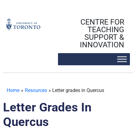
Skip
to
content
CENTRE FOR
TEACHING
SUPPORT &
INNOVATION
Home
»
Resources
»
Letter grades in Quercus
Letter Grades In
Quercus