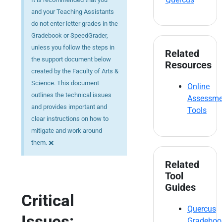
and your Teaching Assistants
do not enter letter grades in the
Gradebook or SpeedGrader,
unless you follow the steps in
Related
the support document below
Resources
created by the Faculty of Arts &
Science. This document
Online
outlines the technical issues
Assessme
and provides important and
Tools
clear instructions on how to
mitigate and work around
×
them.
Related
Tool
Guides
Critical
Quercus
Issues:
Gradeboo