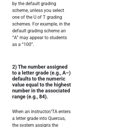
by the default grading
scheme,
unless you select
one of the U
of T grading
schemes.
For example, in the
default grading scheme
an
“
A
”
may appear
to students
as a
“
100
”.
2)
The number assigned
to a letter grade
(e.g., A
–
)
defaults
to the numeric
value equal to the
highest
number in the associated
range (e.g., 84).
When an instructor/TA enters
a letter grade into Quercus,
the system assigns the