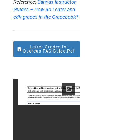
Reference:
Canvas Instructor
Guides –
How do I enter and
edit grades in the Gradebook?
Letter-Grades-In-
About Foobar
Quercus-FAS-Guide.pdf