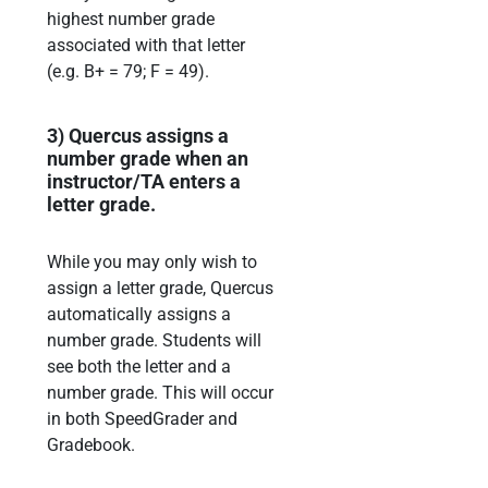
highest
number grade
associated with that
letter
(e.g.
B+ = 79;
F = 49).
3)
Quercus assigns a
number grade when an
instructor/TA enters a
letter grade.
While you may only wish
to
assign a letter grade, Quercus
automatically assigns a
number grade.
Students will
see both the letter and a
number grade. This will occur
in both SpeedGrader and
Gradebook.