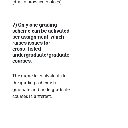
(due to browser cookies).
7)
Only one grading
scheme can be activated
per assignment, which
raises issues for
cross
–
li
sted
undergraduate/graduate
courses.
The numeric equivalents in
the grading scheme for
graduate and undergraduate
courses is
different.